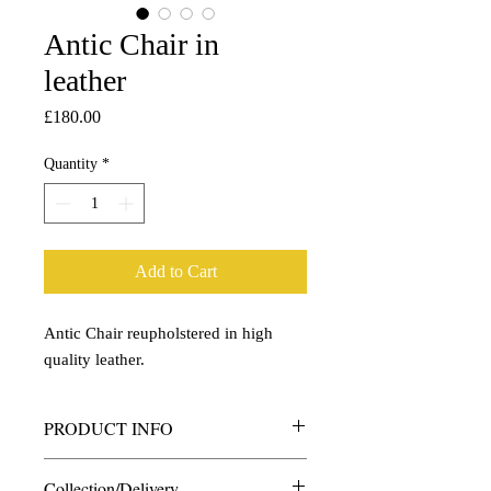
Antic Chair in
leather
Price
£180.00
Quantity
*
Add to Cart
Antic Chair reupholstered in high
quality leather.
PRODUCT INFO
Antic Chair reupholstered in high quality
Collection/Delivery