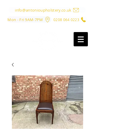
info@antonioupholstery.co.uk
Mon - Fri 9AM-7PM
0208 064 0223