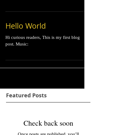
Hello World
Hi curious readers, This is my first blog
post. Music:
Featured Posts
Check back soon
Once posts are published, you’ll