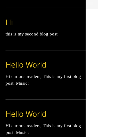
Hi
this is my second blog post
Hello World
Hi curious readers, This is my first blog
post. Music:
Hello World
Hi curious readers, This is my first blog
post. Music: