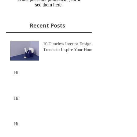
see them here.
Recent Posts
10 Timeless Interior Design
Trends to Inspire Your Home
Hi
Hi
Hi