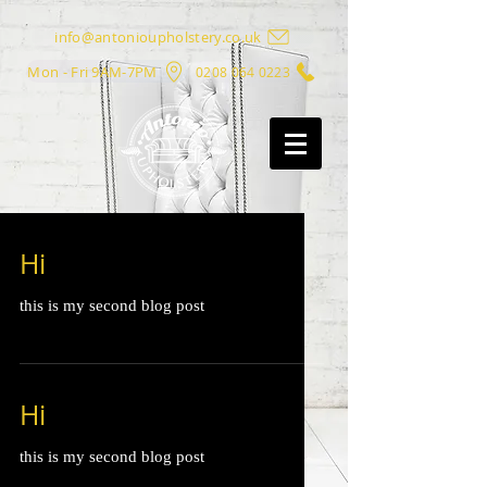
info@antonioupholstery.co.uk
Mon - Fri 9AM-7PM
0208 064 0223
Hi
this is my second blog post
Hi
this is my second blog post