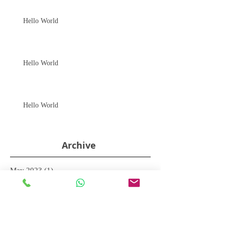
Hello World
Hello World
Hello World
Archive
May 2023
(1)
1 post
December 2015
(6)
6 posts
Search By Tags
No tags yet.